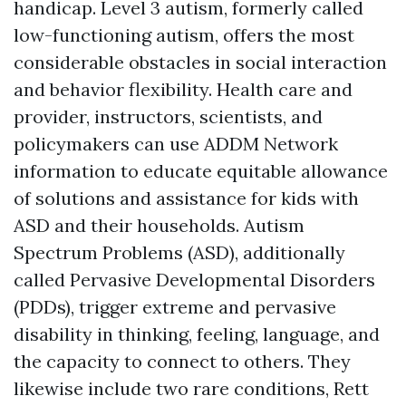
handicap. Level 3 autism, formerly called
low-functioning autism, offers the most
considerable obstacles in social interaction
and behavior flexibility. Health care and
provider, instructors, scientists, and
policymakers can use ADDM Network
information to educate equitable allowance
of solutions and assistance for kids with
ASD and their households. Autism
Spectrum Problems (ASD), additionally
called Pervasive Developmental Disorders
(PDDs), trigger extreme and pervasive
disability in thinking, feeling, language, and
the capacity to connect to others. They
likewise include two rare conditions, Rett