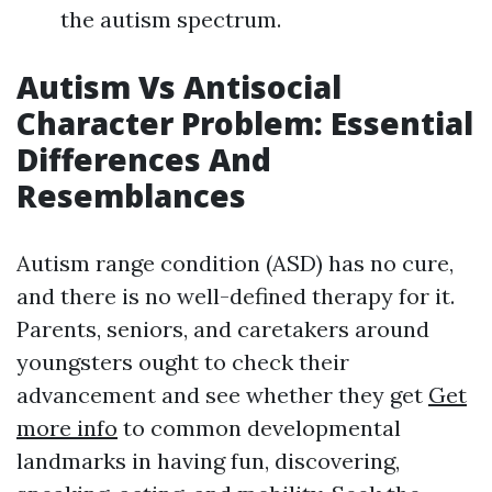
the autism spectrum.
Autism Vs Antisocial
Character Problem: Essential
Differences And
Resemblances
Autism range condition (ASD) has no cure,
and there is no well-defined therapy for it.
Parents, seniors, and caretakers around
youngsters ought to check their
advancement and see whether they get
Get
more info
to common developmental
landmarks in having fun, discovering,