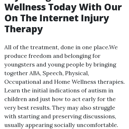
Wellness Today With Our
On The Internet Injury
Therapy
All of the treatment, done in one place.We
produce freedom and belonging for
youngsters and young people by bringing
together ABA, Speech, Physical,
Occupational and Home Wellness therapies.
Learn the initial indications of autism in
children and just how to act early for the
very best results. They may also struggle
with starting and preserving discussions,
usually appearing socially uncomfortable.