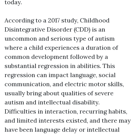
today.
According to a 2017 study, Childhood
Disintegrative Disorder (CDD) is an
uncommon and serious type of autism
where a child experiences a duration of
common development followed by a
substantial regression in abilities. This
regression can impact language, social
communication, and electric motor skills,
usually bring about qualities of severe
autism and intellectual disability.
Difficulties in interaction, recurring habits,
and limited interests existed, and there may
have been language delay or intellectual