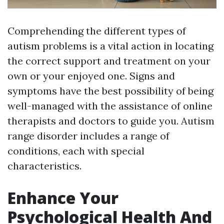
Comprehending the different types of
autism problems is a vital action in locating
the correct support and treatment on your
own or your enjoyed one. Signs and
symptoms have the best possibility of being
well-managed with the assistance of online
therapists and doctors to guide you. Autism
range disorder includes a range of
conditions, each with special
characteristics.
Enhance Your
Psychological Health And