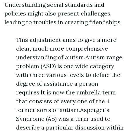
Understanding social standards and
policies might also present challenges,
leading to troubles in creating friendships.
This adjustment aims to give a more
clear, much more comprehensive
understanding of autism.Autism range
problem (ASD) is one wide category
with three various levels to define the
degree of assistance a person
requires.It is now the umbrella term
that consists of every one of the 4
former sorts of autism.Asperger's
Syndrome (AS) was a term used to
describe a particular discussion within