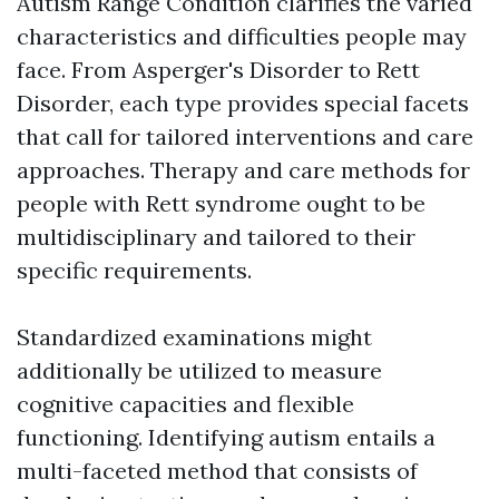
Autism Range Condition clarifies the varied
characteristics and difficulties people may
face. From Asperger's Disorder to Rett
Disorder, each type provides special facets
that call for tailored interventions and care
approaches. Therapy and care methods for
people with Rett syndrome ought to be
multidisciplinary and tailored to their
specific requirements.
Standardized examinations might
additionally be utilized to measure
cognitive capacities and flexible
functioning. Identifying autism entails a
multi-faceted method that consists of