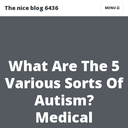
The nice blog 6436
MENU
What Are The 5
Various Sorts Of
Autism?
Medical