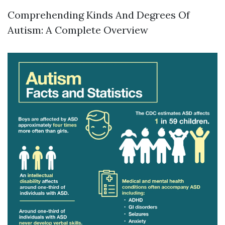
Comprehending Kinds And Degrees Of
Autism: A Complete Overview