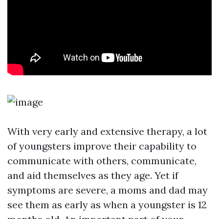
With very early and extensive therapy, a lot
of youngsters improve their capability to
communicate with others, communicate,
and aid themselves as they age. Yet if
symptoms are severe, a moms and dad may
see them as early as when a youngster is 12