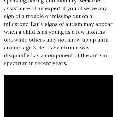
speaking, acting, and mobility. Seek the
assistance of an expert if you observe any
sign of a trouble or missing out on a
milestone. Early signs of autism may appear
when a child is as young as a few months
old, while others may not show up up until
around age 3. Rett's Syndrome was
disqualified as a component of the autism
spectrum in recent years.