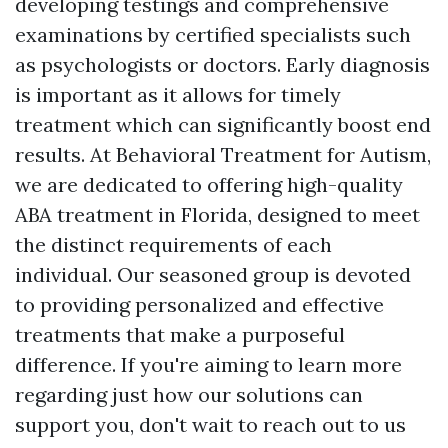
developing testings and comprehensive
examinations by certified specialists such
as psychologists or doctors. Early diagnosis
is important as it allows for timely
treatment which can significantly boost end
results. At Behavioral Treatment for Autism,
we are dedicated to offering high-quality
ABA treatment in Florida, designed to meet
the distinct requirements of each
individual. Our seasoned group is devoted
to providing personalized and effective
treatments that make a purposeful
difference. If you're aiming to learn more
regarding just how our solutions can
support you, don't wait to reach out to us