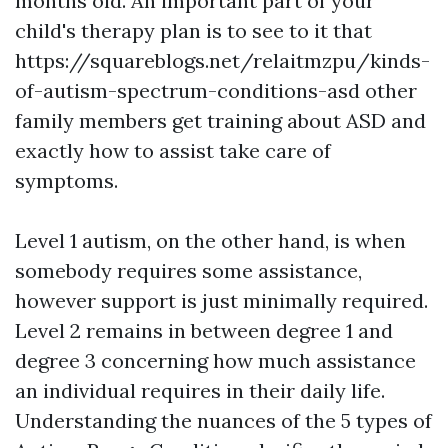
months old. An important part of your
child's therapy plan is to see to it that
https://squareblogs.net/relaitmzpu/kinds-
of-autism-spectrum-conditions-asd
other
family members get training about ASD and
exactly how to assist take care of
symptoms.
Level 1 autism, on the other hand, is when
somebody requires some assistance,
however support is just minimally required.
Level 2 remains in between degree 1 and
degree 3 concerning how much assistance
an individual requires in their daily life.
Understanding the nuances of the 5 types of