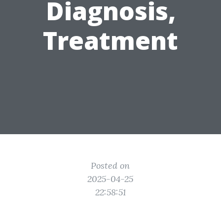
Diagnosis,
Treatment
Posted on
2025-04-25
22:58:51