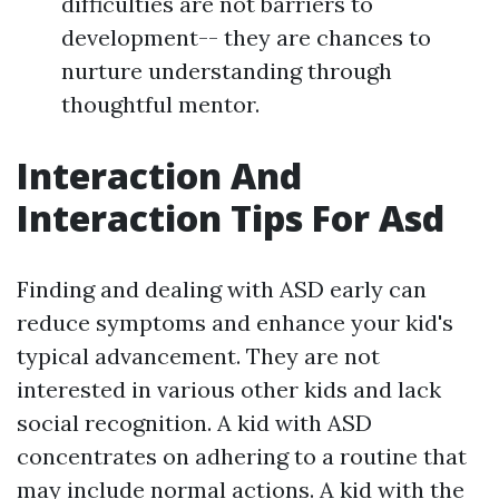
difficulties are not barriers to
development-- they are chances to
nurture understanding through
thoughtful mentor.
Interaction And
Interaction Tips For Asd
Finding and dealing with ASD early can
reduce symptoms and enhance your kid's
typical advancement. They are not
interested in various other kids and lack
social recognition. A kid with ASD
concentrates on adhering to a routine that
may include normal actions. A kid with the