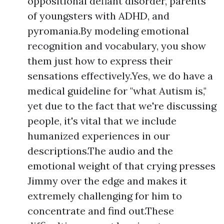
oppositional defiant disorder, parents
of youngsters with ADHD, and
pyromania.By modeling emotional
recognition and vocabulary, you show
them just how to express their
sensations effectively.Yes, we do have a
medical guideline for "what Autism is,"
yet due to the fact that we're discussing
people, it's vital that we include
humanized experiences in our
descriptions.The audio and the
emotional weight of that crying presses
Jimmy over the edge and makes it
extremely challenging for him to
concentrate and find out.These