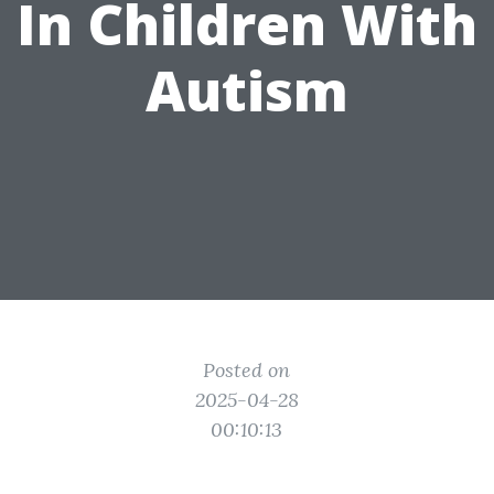
In Children With
Autism
Posted on
2025-04-28
00:10:13