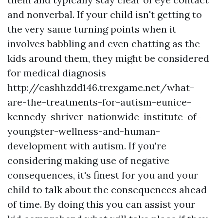
and nonverbal. If your child isn't getting to
the very same turning points when it
involves babbling and even chatting as the
kids around them, they might be considered
for medical diagnosis
http://cashhzdd146.trexgame.net/what-
are-the-treatments-for-autism-eunice-
kennedy-shriver-nationwide-institute-of-
youngster-wellness-and-human-
development
with autism. If you're
considering making use of negative
consequences, it's finest for you and your
child to talk about the consequences ahead
of time. By doing this you can assist your