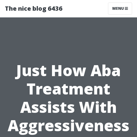
The nice blog 6436
MENU
Just How Aba
Treatment
Assists With
Aggressiveness