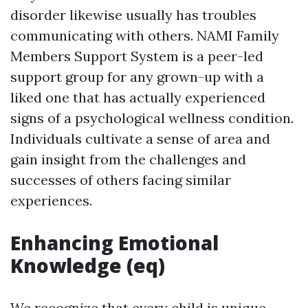
disorder likewise usually has troubles
communicating with others. NAMI Family
Members Support System is a peer-led
support group for any grown-up with a
liked one that has actually experienced
signs of a psychological wellness condition.
Individuals cultivate a sense of area and
gain insight from the challenges and
successes of others facing similar
experiences.
Enhancing Emotional
Knowledge (eq)
We recognize that every child is unique