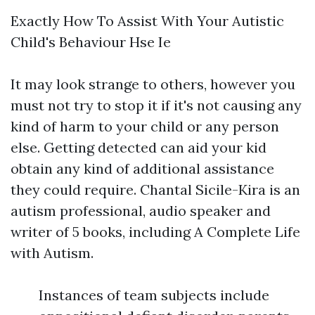
Exactly How To Assist With Your Autistic
Child's Behaviour Hse Ie
It may look strange to others, however you
must not try to stop it if it's not causing any
kind of harm to your child or any person
else. Getting detected can aid your kid
obtain any kind of additional assistance
they could require. Chantal Sicile-Kira is an
autism professional, audio speaker and
writer of 5 books, including A Complete Life
with Autism.
Instances of team subjects include