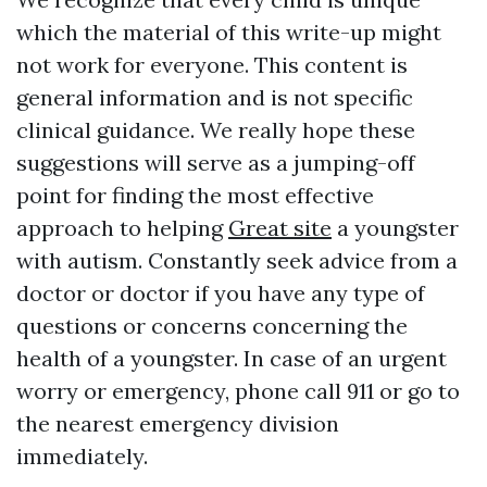
which the material of this write-up might
not work for everyone. This content is
general information and is not specific
clinical guidance. We really hope these
suggestions will serve as a jumping-off
point for finding the most effective
approach to helping
Great site
a youngster
with autism. Constantly seek advice from a
doctor or doctor if you have any type of
questions or concerns concerning the
health of a youngster. In case of an urgent
worry or emergency, phone call 911 or go to
the nearest emergency division
immediately.