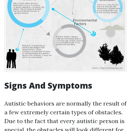
Signs And Symptoms
Autistic behaviors are normally the result of
a few extremely certain types of obstacles.
Due to the fact that every autistic person is
special, the obstacles will look different for