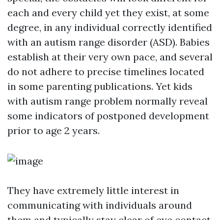
each and every child yet they exist, at some
degree, in any individual correctly identified
with an autism range disorder (ASD). Babies
establish at their very own pace, and several
do not adhere to precise timelines located
in some parenting publications. Yet kids
with autism range problem normally reveal
some indicators of postponed development
prior to age 2 years.
They have extremely little interest in
communicating with individuals around
them and typically stay clear of eye contact